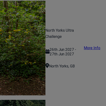
North Yorks Ultra
Challenge
More Info
26th Jun 2027 -
27th Jun 2027
North Yorks, GB