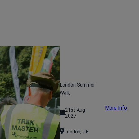
London Summer
Walk
More Info
21st Aug
2027
London, GB