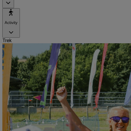
Activity
Trek