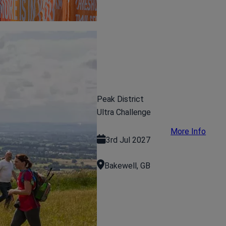
Peak District
Ultra Challenge
More Info
3rd Jul 2027
Bakewell, GB