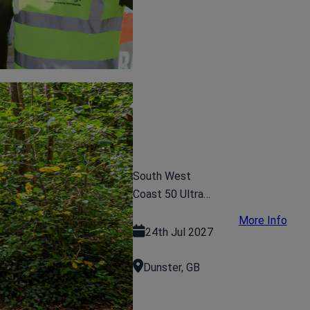
South West
Coast 50 Ultra
Challenge
More Info
24th Jul 2027
Dunster, GB