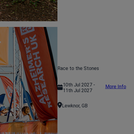
Race to the Stones
10th Jul 2027 -
More Info
11th Jul 2027
Lewknor, GB