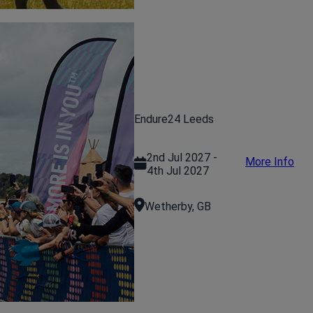
Endure24 Leeds
2nd Jul 2027 -
More Info
4th Jul 2027
Wetherby, GB