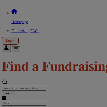
Homepage
Fundraising FAQs
Login
Find a Fundraisin
Search