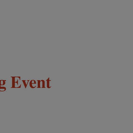
g Event