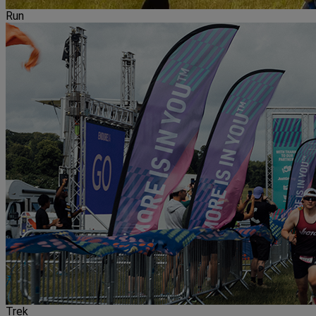
Run
Trek